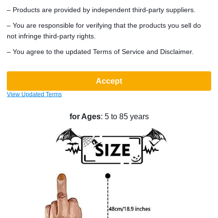
– Products are provided by independent third-party suppliers.
couple, or solo wear, this outfit guarantees you'll stand out
in any crowd. It's a versatile accessory for a wide range of
– You are responsible for verifying that the products you sell do
events, including recitals, birthday parties, welcome
not infringe third-party rights.
receptions, sports events, and even animated or comic
– You agree to the updated Terms of Service and Disclaimer.
conventions. Designed to cover the face well, it's also ideal
for those who prefer a bit of anonymity.
Accept
Product Specifications
:
View Updated Terms
Dimensions
: 26cm x 20cm x 48cm
Weight
: 320g
Suitable
for Ages
: 5 to 85 years