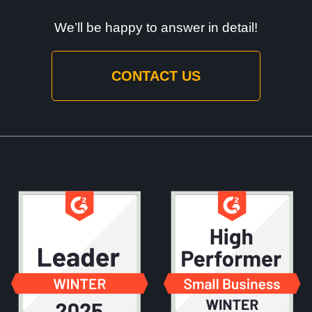
We’ll be happy to answer in detail!
CONTACT US