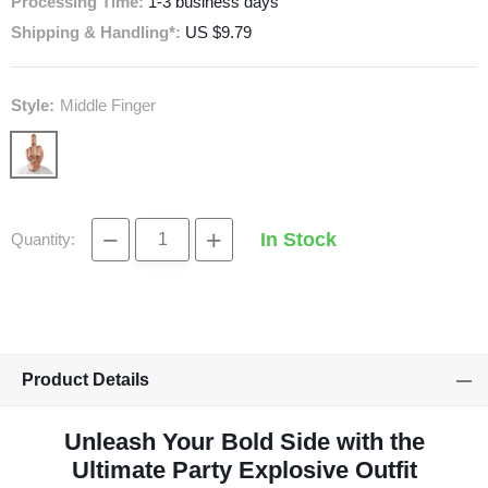
Processing Time:
1-3 business days
Shipping & Handling*:
US $9.79
Style:
Middle Finger
−
+
In Stock
Quantity:
Product Details
Unleash Your Bold Side with the
Ultimate Party Explosive Outfit