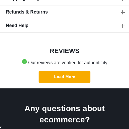
Refunds & Returns
Need Help
REVIEWS
Our reviews are verified for authenticity
Load More
Any questions about
ecommerce?