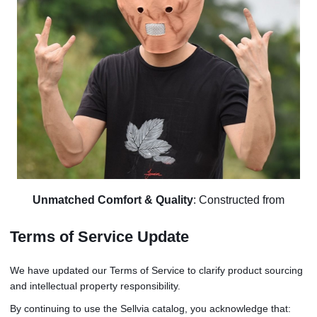
Unmatched Comfort & Quality
: Constructed from
lightweight and soft latex, this outfit prioritizes your comfort.
Terms of Service Update
The mesh mouth area ensures easy breathing, making it
comfortable for prolonged wear. It's not just a costume; it's a
We have updated our Terms of Service to clarify product sourcing
second skin that invites you to dive into spontaneous
and intellectual property responsibility.
roleplaying.
By continuing to use the Sellvia catalog, you acknowledge that:
Versatile & Impactful
: Effortlessly adaptable for group,