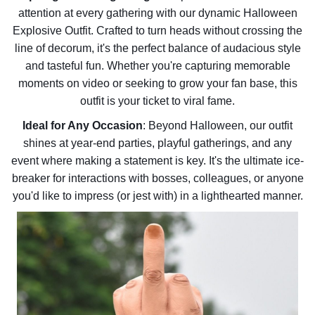
attention at every gathering with our dynamic Halloween
Explosive Outfit. Crafted to turn heads without crossing the
line of decorum, it's the perfect balance of audacious style
and tasteful fun. Whether you're capturing memorable
moments on video or seeking to grow your fan base, this
outfit is your ticket to viral fame.
Ideal for Any Occasion
: Beyond Halloween, our outfit
shines at year-end parties, playful gatherings, and any
event where making a statement is key. It's the ultimate ice-
breaker for interactions with bosses, colleagues, or anyone
you'd like to impress (or jest with) in a lighthearted manner.