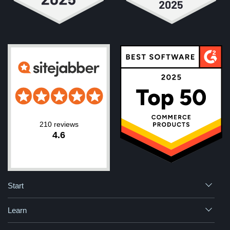
210 reviews
4.6
Start
Learn