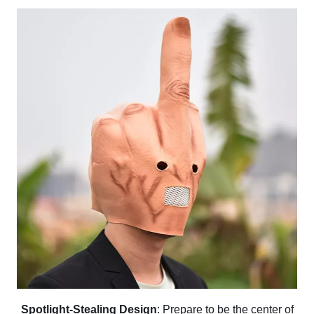
Spotlight-Stealing Design
: Prepare to be the center of