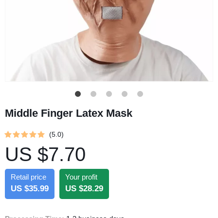
Middle Finger Latex Mask
(5.0)
US $7.70
Retail price
Your profit
US $35.99
US $28.29