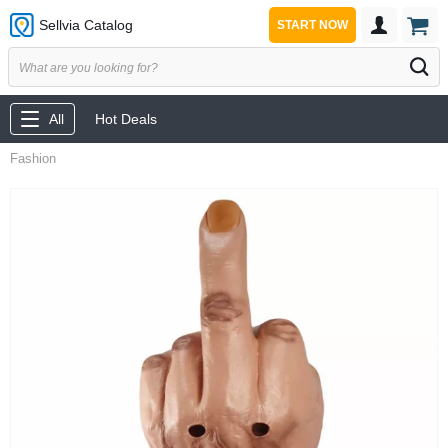
Sellvia Catalog
START NOW
All
Hot Deals
Fashion