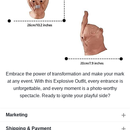
Embrace the power of transformation and make your mark
at any event. With this Explosive Outfit, every entrance is
unforgettable, and every moment is a photo-worthy
spectacle. Ready to ignite your playful side?
Marketing
Shipping & Payment