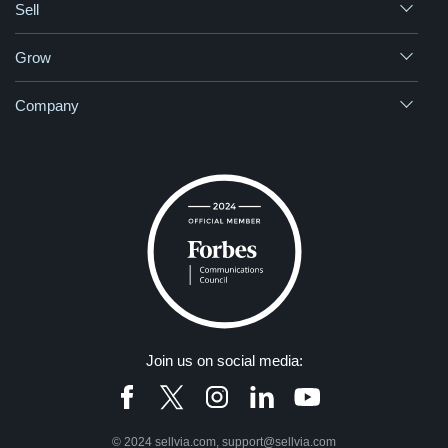
Sell
Grow
Company
Join us on social media:
© 2024 sellvia.com, support@sellvia.com