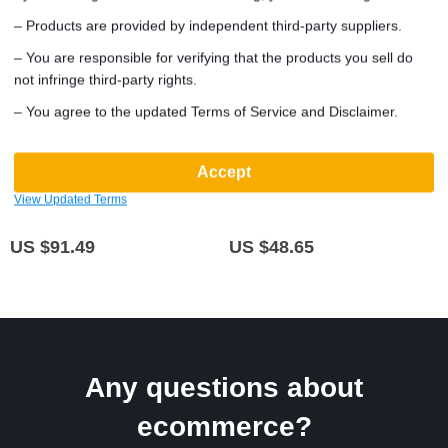
– Products are provided by independent third-party suppliers.
– You are responsible for verifying that the products you sell do
not infringe third-party rights.
– You agree to the updated Terms of Service and Disclaimer.
Compact Modern Z-Shaped
Universal 7-inch Touchscreen Car
Accept
Computer Desk with Monitor
MP5 Player with Wireless Apple
View Updated Terms
Shelf for Small Spaces
CarPlay & Android Auto
(5.0)
(5.0)
US $91.49
US $48.65
Any questions about
ecommerce?