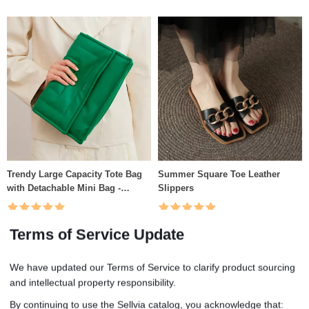
Trendy Large Capacity Tote Bag
Summer Square Toe Leather
with Detachable Mini Bag -
Slippers
Fashion Shoulder & Crossbody
Handbag
(5.0)
(5.0)
Terms of Service Update
US $62.51
US $51.67
We have updated our Terms of Service to clarify product sourcing
and intellectual property responsibility.
By continuing to use the Sellvia catalog, you acknowledge that: