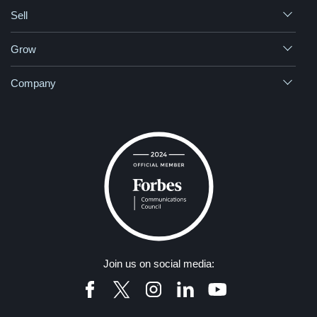
Sell
Grow
Company
Join us on social media: