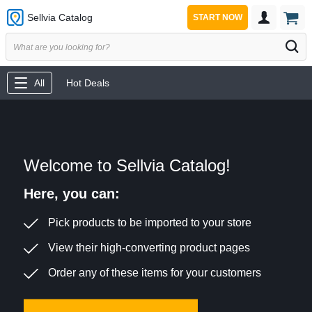
Sellvia Catalog
START NOW
All
Hot Deals
Welcome to Sellvia Catalog!
Here, you can:
Pick products to be imported to your store
View their high-converting product pages
Order any of these items for your customers