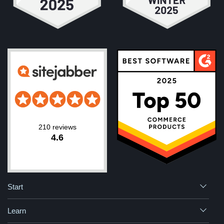
210 reviews
4.6
Start
Learn