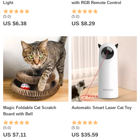
Light
with RGB Remote Control
(5.0)
(5.0)
US $6.38
US $8.29
Magic Foldable Cat Scratch
Automatic Smart Laser Cat Toy
Board with Bell
(5.0)
(5.0)
US $7.11
US $35.59