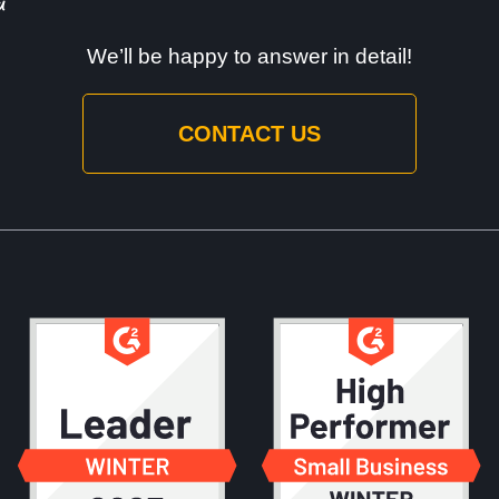
We’ll be happy to answer in detail!
CONTACT US