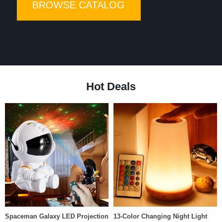
BROWSE CATALOG
High-quality products at low pri
Hot Deals
Spaceman Galaxy LED Projection
13-Color Changing Night Light