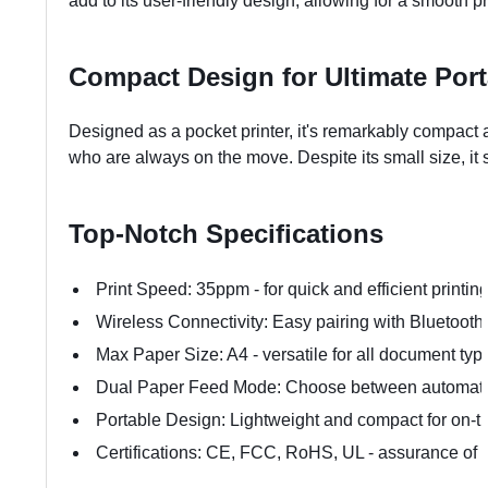
add to its user-friendly design, allowing for a smooth p
Compact Design for Ultimate Porta
Designed as a pocket printer, it's remarkably compact an
who are always on the move. Despite its small size, it
Top-Notch Specifications
Print Speed: 35ppm - for quick and efficient printin
Wireless Connectivity: Easy pairing with Bluetoot
Max Paper Size: A4 - versatile for all document typ
Dual Paper Feed Mode: Choose between automati
Portable Design: Lightweight and compact for on-t
Certifications: CE, FCC, RoHS, UL - assurance of q