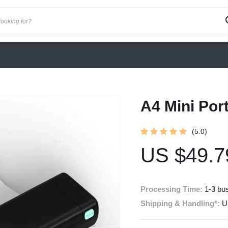
A4 Mini Por
(5.0)
US $49.7
Processing Time:
1-3 bu
Shipping & Handling*:
U