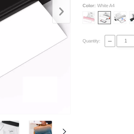
Color:
White A4
−
Quantity: