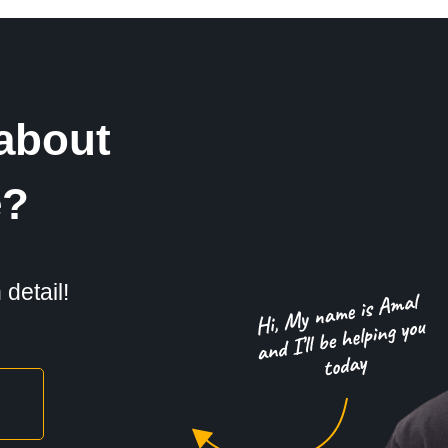
about
e?
detail!