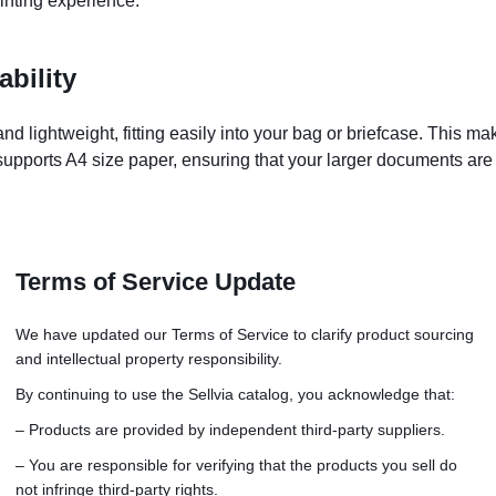
rinting experience.
bility
d lightweight, fitting easily into your bag or briefcase. This ma
 supports A4 size paper, ensuring that your larger documents ar
Terms of Service Update
g
h-enabled devices
We have updated our Terms of Service to clarify product sourcing
and intellectual property responsibility.
es
c or manual
By continuing to use the Sellvia catalog, you acknowledge that:
he-go use
– Products are provided by independent third-party suppliers.
uality and safety
– You are responsible for verifying that the products you sell do
not infringe third-party rights.