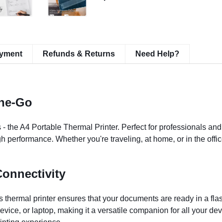
ayment
Refunds & Returns
Need Help?
The-Go
 - the A4 Portable Thermal Printer. Perfect for professionals and 
 performance. Whether you're traveling, at home, or in the office
onnectivity
 thermal printer ensures that your documents are ready in a flas
device, or laptop, making it a versatile companion for all your