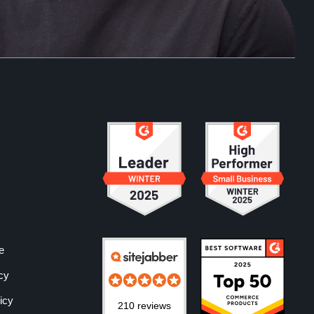
e
cy
icy
210 reviews