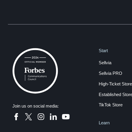
Start
Sellvia
Sellvia PRO
High-Ticket Store
Established Stor
TikTok Store
Join us on social media:
Learn