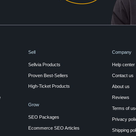
Sell
Company
Sellvia Products
Help center
Proven Best-Sellers
Contact us
High-Ticket Products
About us
e
Reviews
Grow
Terms of us
SEO Packages
Privacy poli
Ecommerce SEO Articles
Shipping pol