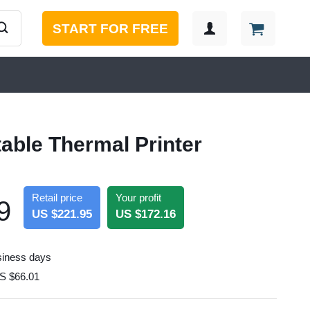
START FOR FREE
table Thermal Printer
Retail price
Your profit
9
US $221.95
US $172.16
siness days
S $66.01