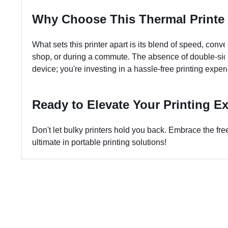
Why Choose This Thermal Printe
What sets this printer apart is its blend of speed, conve
shop, or during a commute. The absence of double-sided 
device; you're investing in a hassle-free printing exper
Ready to Elevate Your Printing E
Don't let bulky printers hold you back. Embrace the fr
ultimate in portable printing solutions!