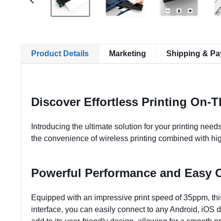
Product Details
Marketing
Shipping & P
Discover Effortless Printing On-
Introducing the ultimate solution for your printing needs
the convenience of wireless printing combined with high
Powerful Performance and Easy C
Equipped with an impressive print speed of 35ppm, this
interface, you can easily connect to any Android, iOS 