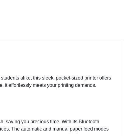
students alike, this sleek, pocket-sized printer offers
, it effortlessly meets your printing demands.
h, saving you precious time. With its Bluetooth
 devices. The automatic and manual paper feed modes