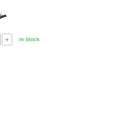
+
In Stock