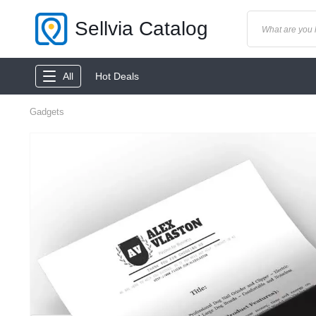
Sellvia Catalog
All
Hot Deals
Gadgets