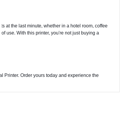
nts at the last minute, whether in a hotel room, coffee
 use. With this printer, you're not just buying a
al Printer. Order yours today and experience the