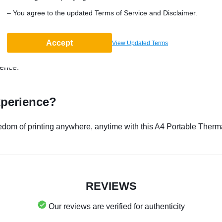
– You agree to the updated Terms of Service and Disclaimer.
r?
Accept
nience, and portability. It's perfect for printing important docume
View Updated Terms
printing is more than made up for by its swift output and ease of
ience.
xperience?
eedom of printing anywhere, anytime with this A4 Portable Therm
REVIEWS
Our reviews are verified for authenticity