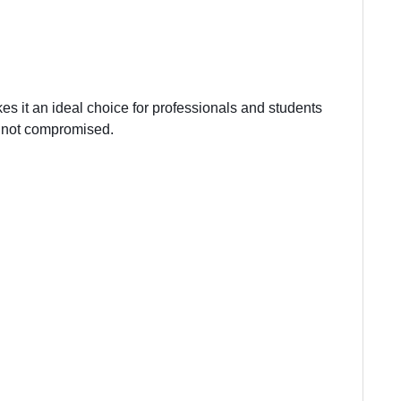
kes it an ideal choice for professionals and students
e not compromised.