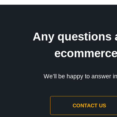
Any questions 
ecommerc
We’ll be happy to answer in 
CONTACT US