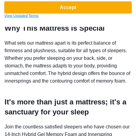
Accept
View Updated Terms
Why This Mattress Is Special
What sets our mattress apart is its perfect balance of
firmness and plushness, suitable for all types of sleepers.
Whether you prefer sleeping on your back, side, or
stomach, the mattress adapts to your body, providing
unmatched comfort. The hybrid design offers the bounce of
innersprings and the contouring comfort of memory foam.
It's more than just a mattress; it's a
sanctuary for your sleep
Join the countless satisfied sleepers who have chosen our
14-Inch Hybrid Gel Memory Foam and Innerspring