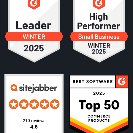
210 reviews
4.6