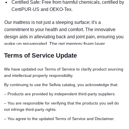
Certified Safe: Free from harmful chemicals, certified by
CertiPUR-US and OEKO-Tex.
Our mattress is not just a sleeping surface; it's a
commitment to your health and comfort. The innovative
design aids in alleviating back and joint pain, ensuring you
wake up rejuvenated. The gel memory foam layer
regulates temperature, keeping you cool all night. With its
Terms of Service Update
durable construction, this mattress is an investment in
years of quality sleep.
We have updated our Terms of Service to clarify product sourcing
and intellectual property responsibility.
By continuing to use the Sellvia catalog, you acknowledge that:
– Products are provided by independent third-party suppliers.
– You are responsible for verifying that the products you sell do
not infringe third-party rights.
– You agree to the updated Terms of Service and Disclaimer.