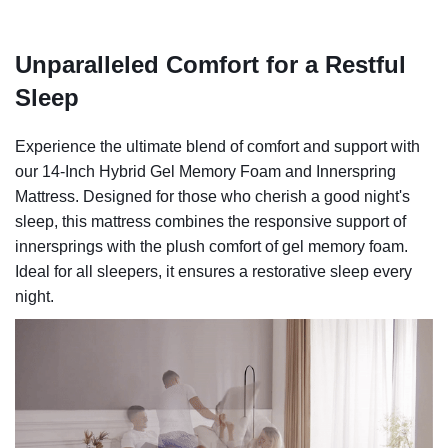
Unparalleled Comfort for a Restful
Sleep
Experience the ultimate blend of comfort and support with
our 14-Inch Hybrid Gel Memory Foam and Innerspring
Mattress. Designed for those who cherish a good night's
sleep, this mattress combines the responsive support of
innersprings with the plush comfort of gel memory foam.
Ideal for all sleepers, it ensures a restorative sleep every
night.