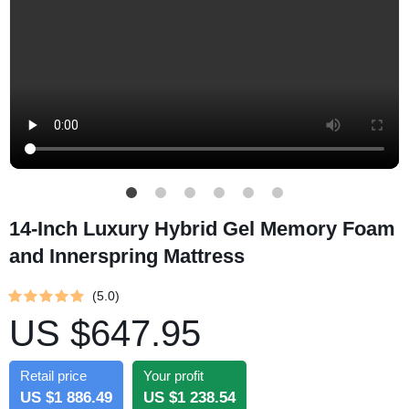
14-Inch Luxury Hybrid Gel Memory Foam
and Innerspring Mattress
(5.0)
US $647.95
Retail price
Your profit
US $1 886.49
US $1 238.54