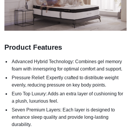
Product Features
Advanced Hybrid Technology: Combines gel memory
foam with innerspring for optimal comfort and support.
Pressure Relief: Expertly crafted to distribute weight
evenly, reducing pressure on key body points.
Euro Top Luxury: Adds an extra layer of cushioning for
a plush, luxurious feel.
Seven Premium Layers: Each layer is designed to
enhance sleep quality and provide long-lasting
durability.