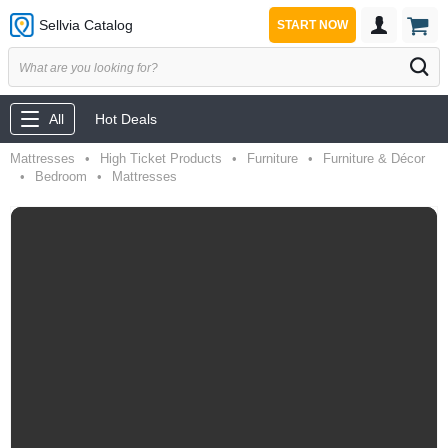
Sellvia Catalog
START NOW
All
Hot Deals
Mattresses
•
High Ticket Products
•
Furniture
•
Furniture & Décor
•
Bedroom
•
Mattresses