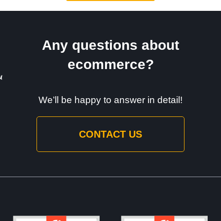
Any questions about
ecommerce?
We’ll be happy to answer in detail!
CONTACT US