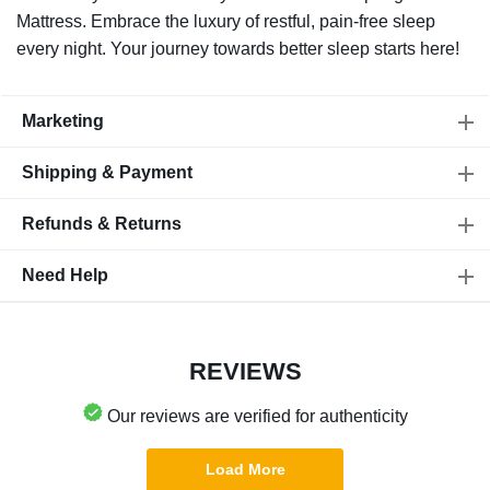
Mattress. Embrace the luxury of restful, pain-free sleep
every night. Your journey towards better sleep starts here!
Marketing
Shipping & Payment
Refunds & Returns
Need Help
REVIEWS
Our reviews are verified for authenticity
Load More