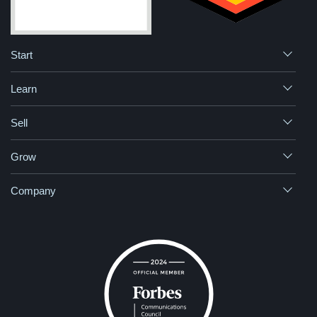
Start
Learn
Sell
Grow
Company