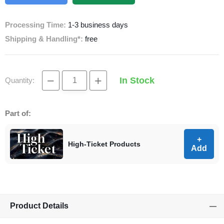
Processing Time:
1-3 business days
Shipping & Handling*:
free
−
+
In Stock
Quantity:
Part of:
+
High-Ticket Products
Add
Product Details